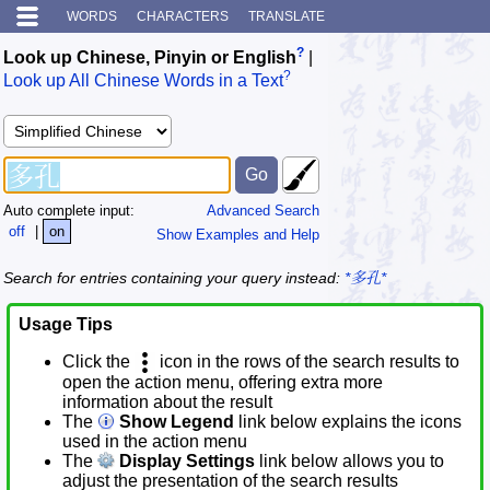
WORDS
CHARACTERS
TRANSLATE
?
Look up Chinese, Pinyin or English
|
?
Look up All Chinese Words in a Text
Auto complete input:
Advanced Search
off
|
on
Show Examples and Help
Search for entries containing your query instead:
*多孔*
Usage Tips
Click the
icon in the rows of the search results to
open the action menu, offering extra more
information about the result
The
Show Legend
link below explains the icons
used in the action menu
The
Display Settings
link below allows you to
adjust the presentation of the search results