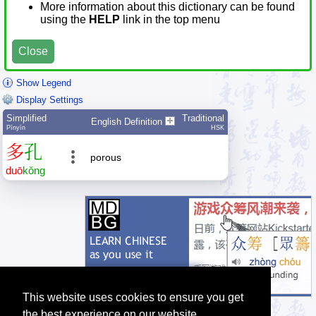
More information about this dictionary can be found
using the
HELP
link in the top menu
Close
Show Legend
Display Settings
Simplified
Traditional
English Definition
Pīnyīn
HSK
多
孔
porous
duō
kǒng
This website uses cookies to ensure you get
the best experience on our website.