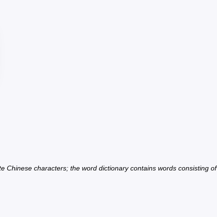
ate Chinese characters; the word dictionary contains words consisting o