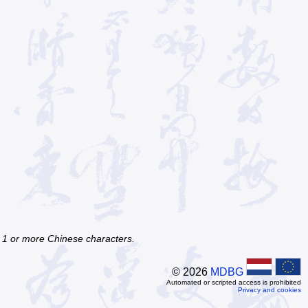
f 1 or more Chinese characters.
© 2026
MDBG
Automated or scripted access is prohibited
Privacy and cookies