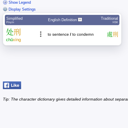
Show Legend
Display Settings
Simplified
Traditional
English Definition
Pīnyīn
HSK
处
刑
處
刑
to sentence
/
to condemn
chǔ
xíng
Tip: The character dictionary gives detailed information about separ