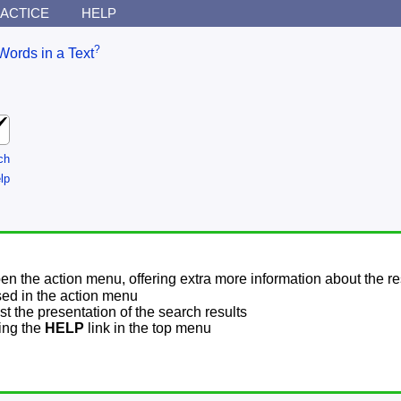
ACTICE
HELP
?
Words in a Text
ch
lp
pen the action menu, offering extra more information about the re
sed in the action menu
t the presentation of the search results
sing the
HELP
link in the top menu