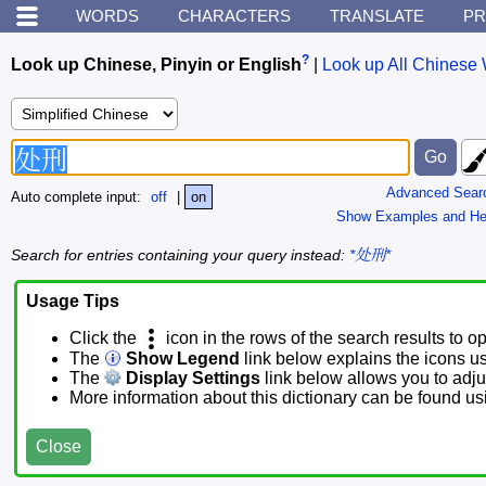
WORDS
CHARACTERS
TRANSLATE
PR
?
Look up Chinese, Pinyin or English
|
Look up All Chinese 
Advanced Sear
Auto complete input:
off
|
on
Show Examples and He
Search for entries containing your query instead:
*处刑*
Usage Tips
Click the
icon in the rows of the search results to o
The
Show Legend
link below explains the icons u
The
Display Settings
link below allows you to adjus
More information about this dictionary can be found u
Close