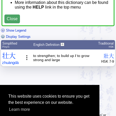
More information about this dictionary can be found
using the
HELP
link in the top menu
Close
Show Legend
Display Settings
Simplified
Traditional
English Definition
Pīnyīn
HSK
壮
大
壯
大
to strengthen; to build up
/
to grow
strong and large
HSK 7-9
zhuàng
dà
This website uses cookies to ensure you get
the best experience on our website.
Learn more
Tip: Pinyin can be entered with or without tone numbers, e.g. 'nihao' or