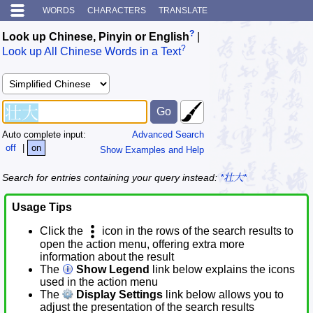
WORDS
CHARACTERS
TRANSLATE
?
Look up Chinese, Pinyin or English
|
?
Look up All Chinese Words in a Text
Auto complete input:
Advanced Search
off
|
on
Show Examples and Help
Search for entries containing your query instead:
*壮大*
Usage Tips
Click the
icon in the rows of the search results to
open the action menu, offering extra more
information about the result
The
Show Legend
link below explains the icons
used in the action menu
The
Display Settings
link below allows you to
adjust the presentation of the search results