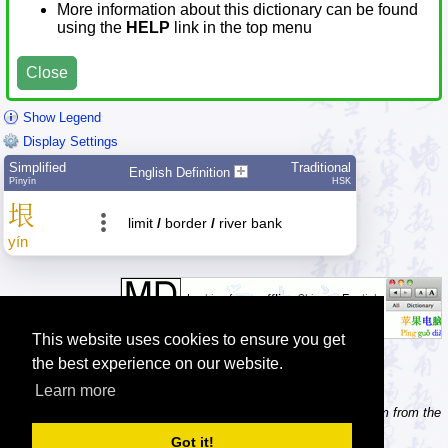
More information about this dictionary can be found
using the
HELP
link in the top menu
Close
Show Legend
Display Settings
Simplified
Traditional
English Definition
Pīnyīn
HSK
垠
limit
/
border
/
river bank
yín
This website uses cookies to ensure you get
the best experience on our website.
Learn more
Tip: Need to type pinyin with tonemarks? Try the 'Type Pinyin' item from the
menu.
Got it!