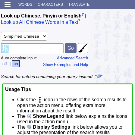
WORDS
CHARACTERS
TRANSLATE
?
Look up Chinese, Pinyin or English
|
?
Look up All Chinese Words in a Text
Auto complete input:
Advanced Search
off
|
on
Show Examples and Help
Search for entries containing your query instead:
*垠*
Usage Tips
Click the
icon in the rows of the search results to
open the action menu, offering extra more
information about the result
The
Show Legend
link below explains the icons
used in the action menu
The
Display Settings
link below allows you to
adjust the presentation of the search results