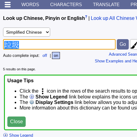
WORDS
CHARACTERS
TRANSLATE
PR
?
Look up Chinese, Pinyin or English
|
Look up All Chinese 
Advanced Sear
Auto complete input:
off
|
on
Show Examples and He
5 results on this page.
Usage Tips
Click the
icon in the rows of the search results to o
The
Show Legend
link below explains the icons u
The
Display Settings
link below allows you to adjus
More information about this dictionary can be found u
Close
Show Legend