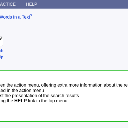
ACTICE
HELP
?
Words in a Text
ch
lp
pen the action menu, offering extra more information about the re
sed in the action menu
t the presentation of the search results
sing the
HELP
link in the top menu