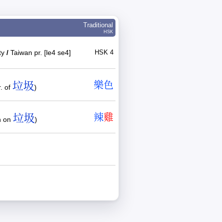
Traditional
HSK
ity
/
Taiwan pr. [le4 se4]
HSK 4
垃圾
樂
色
. of
)
垃圾
辣
雞
n on
)