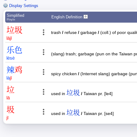
Display Settings
Simplified
English Definition
Pīnyīn
垃
圾
trash
/
refuse
/
garbage
/
(coll.) of poor qual
lā
jī
乐
色
(slang) trash; garbage (pun on the Taiwan pr
lè
sè
辣
鸡
spicy chicken
/
(Internet slang) garbage (pu
là
jī
垃
垃圾
used in
/
Taiwan pr. [le4]
lā
圾
垃圾
used in
/
Taiwan pr. [se4]
jī