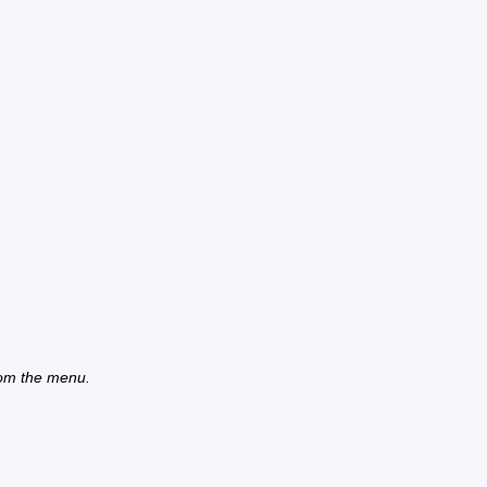
from the menu.