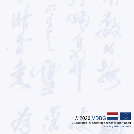
© 2026
MDBG
Automated or scripted access is prohibited
Privacy and cookies