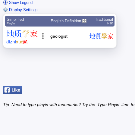
Show Legend
Display Settings
Simplified
Traditional
English Definition
Pīnyīn
HSK
地
质
学
家
地
質
學
家
geologist
dì
zhì
xué
jiā
Tip: Need to type pinyin with tonemarks? Try the 'Type Pinyin' item 