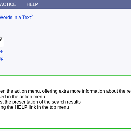
ACTICE
HELP
?
Words in a Text
ch
lp
pen the action menu, offering extra more information about the re
sed in the action menu
t the presentation of the search results
sing the
HELP
link in the top menu