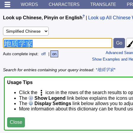
WORDS
CHARACTERS
TRANSLATE
PR
?
Look up Chinese, Pinyin or English
|
Look up All Chinese 
Advanced Sear
Auto complete input:
off
|
on
Show Examples and He
Search for entries containing your query instead:
*地质学家*
Usage Tips
Click the
icon in the rows of the search results to o
The
Show Legend
link below explains the icons u
The
Display Settings
link below allows you to adjus
More information about this dictionary can be found u
Close