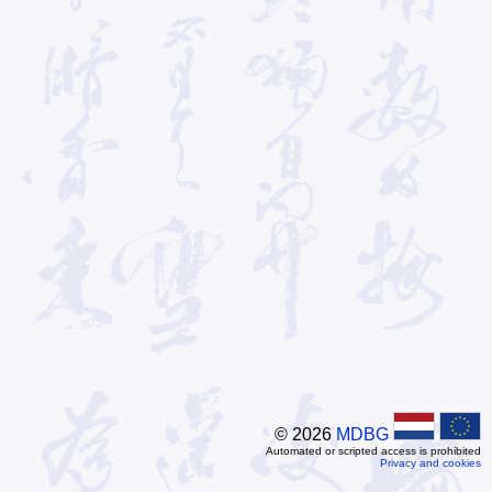
© 2026
MDBG
Automated or scripted access is prohibited
Privacy and cookies