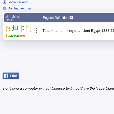
Show Legend
Display Settings
Simplified
English Definition
Pīnyīn
图
坦
卡
门
Tutankhamen, king of ancient Egypt 1333-
Tú
tǎn
kǎ
mén
Tip: Using a computer without Chinese text input? Try the 'Type Chin