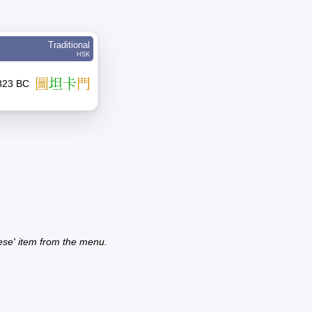
Traditional
HSK
圖
坦
卡
門
1323 BC
ese' item from the menu.