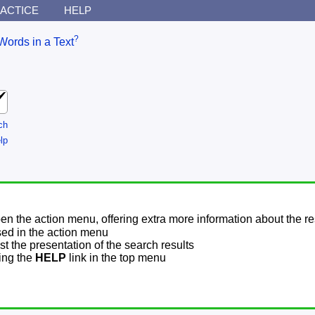
ACTICE
HELP
?
Words in a Text
ch
lp
pen the action menu, offering extra more information about the re
sed in the action menu
t the presentation of the search results
sing the
HELP
link in the top menu