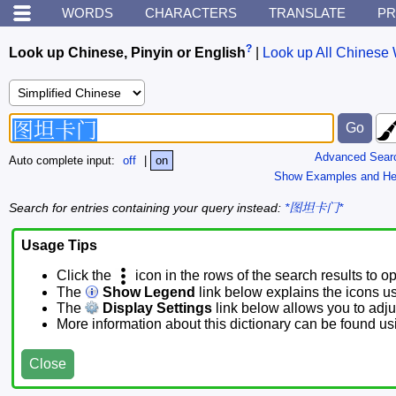
WORDS
CHARACTERS
TRANSLATE
PR
?
Look up Chinese, Pinyin or English
|
Look up All Chinese 
Advanced Sear
Auto complete input:
off
|
on
Show Examples and He
Search for entries containing your query instead:
*图坦卡门*
Usage Tips
Click the
icon in the rows of the search results to o
The
Show Legend
link below explains the icons u
The
Display Settings
link below allows you to adjus
More information about this dictionary can be found u
Close