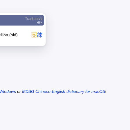
Traditional
HSK
團
練
lion (old)
 Windows
or
MDBG Chinese-English dictionary for macOS
!