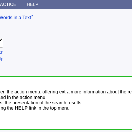
ACTICE
HELP
?
Words in a Text
ch
lp
pen the action menu, offering extra more information about the re
sed in the action menu
t the presentation of the search results
sing the
HELP
link in the top menu