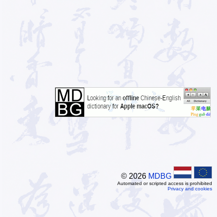
© 2026
MDBG
Automated or scripted access is prohibited
Privacy and cookies