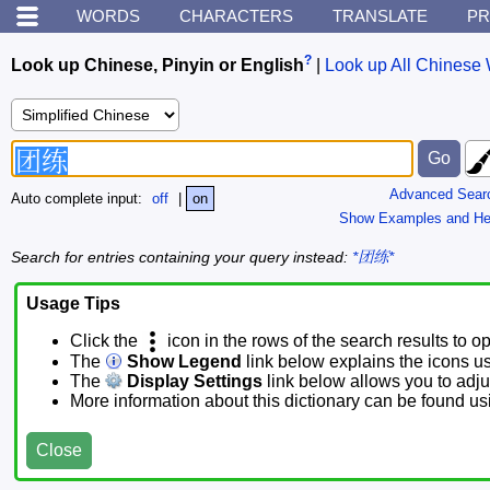
WORDS
CHARACTERS
TRANSLATE
PR
?
Look up Chinese, Pinyin or English
|
Look up All Chinese 
Advanced Sear
Auto complete input:
off
|
on
Show Examples and He
Search for entries containing your query instead:
*团练*
Usage Tips
Click the
icon in the rows of the search results to o
The
Show Legend
link below explains the icons u
The
Display Settings
link below allows you to adjus
More information about this dictionary can be found u
Close