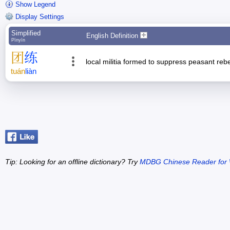
Show Legend
Display Settings
Simplified
English Definition
Pīnyīn
团
练
local militia formed to suppress peasant rebel
tuán
liàn
Tip: Looking for an offline dictionary? Try
MDBG Chinese Reader for