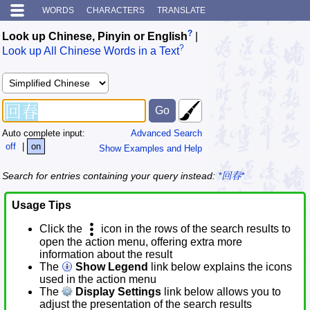
WORDS
CHARACTERS
TRANSLATE
?
Look up Chinese, Pinyin or English
|
?
Look up All Chinese Words in a Text
Auto complete input:
Advanced Search
off
|
on
Show Examples and Help
Search for entries containing your query instead:
*回春*
Usage Tips
Click the
icon in the rows of the search results to
open the action menu, offering extra more
information about the result
The
Show Legend
link below explains the icons
used in the action menu
The
Display Settings
link below allows you to
adjust the presentation of the search results