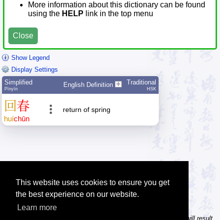
More information about this dictionary can be found
using the
HELP
link in the top menu
Close
Show Legend
Display Settings
Simplified
Traditional
English Definition
Pīnyīn
HSK
回
春
return of spring
huí
chūn
This website uses cookies to ensure you get
the best experience on our website.
Learn more
Tip: In the character dictionary, entering multiple pinyin syllables will result