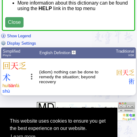
More information about this dictionary can be found
using the
HELP
link in the top menu
Close
Show Legend
Display Settings
Simplified
Traditional
English Definition
Pīnyīn
HSK
回
天
乏
(idiom) nothing can be done to
回
天
乏
术
remedy the situation; beyond
術
recovery
huí
tiān
fá
shù
This website uses cookies to ensure you get
the best experience on our website.
Learn more