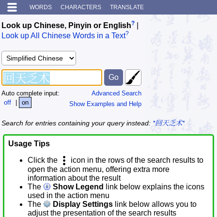
WORDS
CHARACTERS
TRANSLATE
?
Look up Chinese, Pinyin or English
|
?
Look up All Chinese Words in a Text
Auto complete input:
Advanced Search
off
|
on
Show Examples and Help
Search for entries containing your query instead:
*回天乏术*
Usage Tips
Click the
icon in the rows of the search results to
open the action menu, offering extra more
information about the result
The
Show Legend
link below explains the icons
used in the action menu
The
Display Settings
link below allows you to
adjust the presentation of the search results