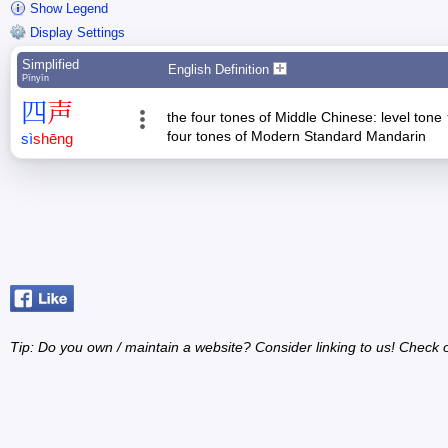
Show Legend
Display Settings
Simplified
English Definition
Pīnyīn
四
声
the four tones of Middle Chinese: level tone
four tones of Modern Standard Mandarin
sì
shēng
Tip: Do you own / maintain a website? Consider linking to us! Check 