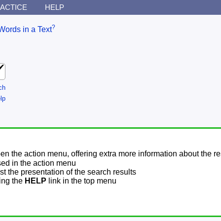
ACTICE
HELP
?
Words in a Text
ch
lp
pen the action menu, offering extra more information about the re
sed in the action menu
t the presentation of the search results
sing the
HELP
link in the top menu