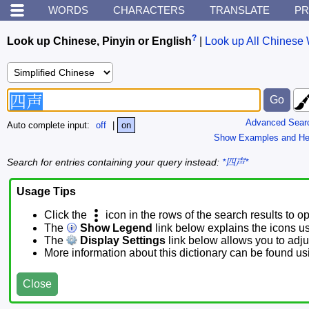
WORDS
CHARACTERS
TRANSLATE
PR
?
Look up Chinese, Pinyin or English
|
Look up All Chinese 
Advanced Sear
Auto complete input:
off
|
on
Show Examples and He
Search for entries containing your query instead:
*四声*
Usage Tips
Click the
icon in the rows of the search results to o
The
Show Legend
link below explains the icons u
The
Display Settings
link below allows you to adjus
More information about this dictionary can be found u
Close