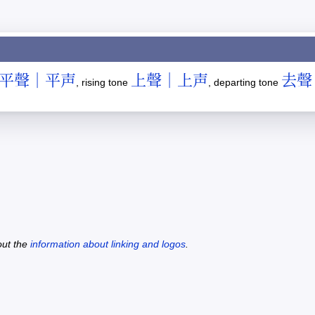
平聲｜平声
上聲｜上声
去聲
, rising tone
, departing tone
out the
information about linking and logos
.