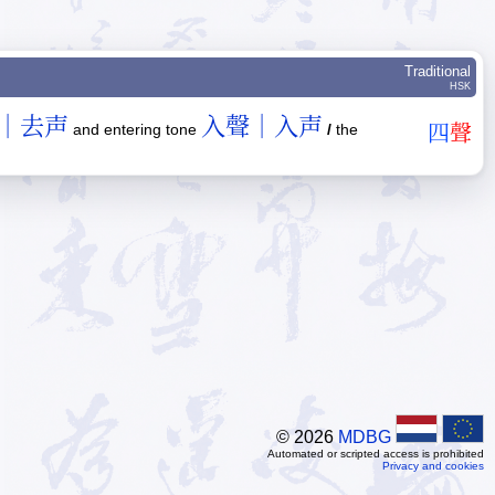
Traditional
HSK
｜去声
入聲｜入声
and entering tone
/
the
四
聲
© 2026
MDBG
Automated or scripted access is prohibited
Privacy and cookies