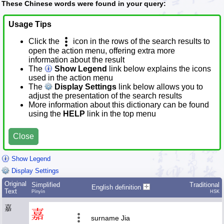
These Chinese words were found in your query:
Usage Tips
Click the
icon in the rows of the search results to
open the action menu, offering extra more
information about the result
The
Show Legend
link below explains the icons
used in the action menu
The
Display Settings
link below allows you to
adjust the presentation of the search results
More information about this dictionary can be found
using the
HELP
link in the top menu
Close
Show Legend
Display Settings
Original
Simplified
Traditional
English definition
Text
Pīnyīn
HSK
嘉
嘉
surname Jia