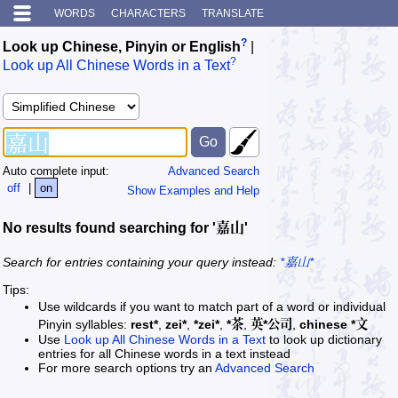
WORDS
CHARACTERS
TRANSLATE
?
Look up Chinese, Pinyin or English
|
?
Look up All Chinese Words in a Text
Auto complete input:
Advanced Search
off
|
on
Show Examples and Help
No results found searching for '嘉山'
Search for entries containing your query instead:
*嘉山*
Tips:
Use wildcards if you want to match part of a word or individual
Pinyin syllables:
rest*
,
zei*
,
*zei*
,
*茶
,
英*公司
,
chinese *文
Use
Look up All Chinese Words in a Text
to look up dictionary
entries for all Chinese words in a text instead
For more search options try an
Advanced Search