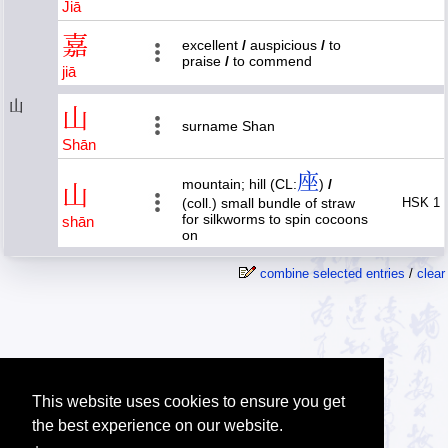
Jiā
嘉
excellent
/
auspicious
/
to
praise
/
to commend
jiā
山
山
surname Shan
Shān
座
mountain; hill (CL:
)
/
山
(coll.) small bundle of straw
HSK 1
for silkworms to spin cocoons
shān
on
combine selected entries
/
clear
This website uses cookies to ensure you get
the best experience on our website.