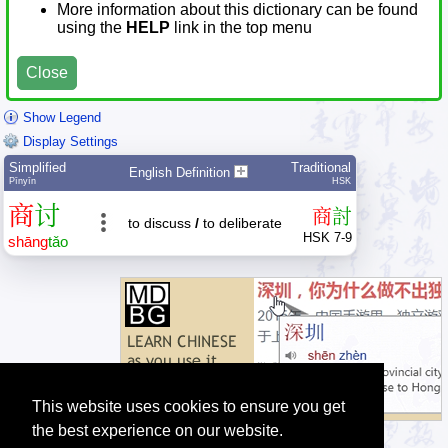
More information about this dictionary can be found
using the
HELP
link in the top menu
Close
Show Legend
Display Settings
Simplified
Traditional
English Definition
Pīnyīn
HSK
商
讨
商
討
to discuss
/
to deliberate
HSK 7-9
shāng
tǎo
This website uses cookies to ensure you get
the best experience on our website.