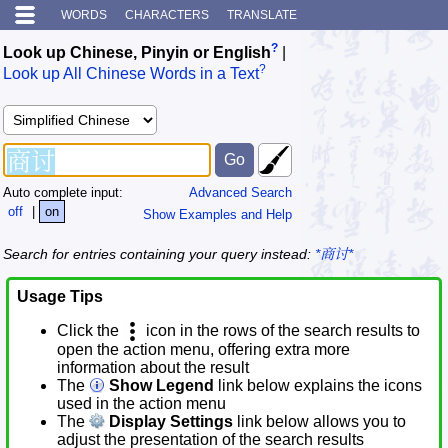
WORDS
CHARACTERS
TRANSLATE
?
Look up Chinese, Pinyin or English
|
?
Look up All Chinese Words in a Text
Auto complete input:
Advanced Search
off
|
on
Show Examples and Help
Search for entries containing your query instead:
*商讨*
Usage Tips
Click the
icon in the rows of the search results to
open the action menu, offering extra more
information about the result
The
Show Legend
link below explains the icons
used in the action menu
The
Display Settings
link below allows you to
adjust the presentation of the search results