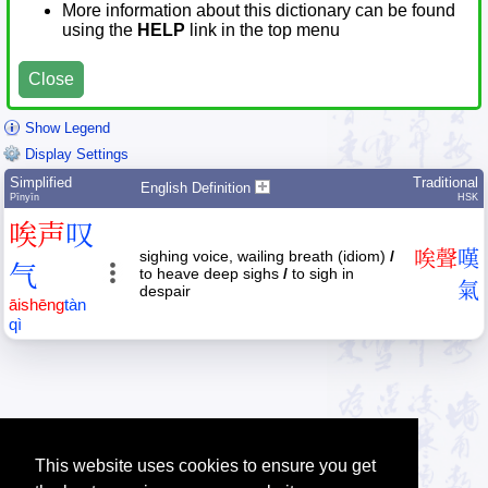
More information about this dictionary can be found
using the
HELP
link in the top menu
Close
Show Legend
Display Settings
Simplified
Traditional
English Definition
Pīnyīn
HSK
唉
声
叹
sighing voice, wailing breath (idiom)
/
唉
聲
嘆
气
to heave deep sighs
/
to sigh in
氣
despair
āi
shēng
tàn
qì
This website uses cookies to ensure you get