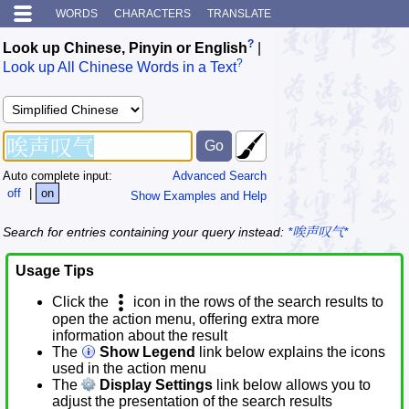
WORDS
CHARACTERS
TRANSLATE
?
Look up Chinese, Pinyin or English
|
?
Look up All Chinese Words in a Text
Auto complete input:
Advanced Search
off
|
on
Show Examples and Help
Search for entries containing your query instead:
*唉声叹气*
Usage Tips
Click the
icon in the rows of the search results to
open the action menu, offering extra more
information about the result
The
Show Legend
link below explains the icons
used in the action menu
The
Display Settings
link below allows you to
adjust the presentation of the search results