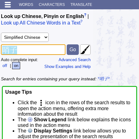
WORDS
CHARACTERS
TRANSLATE
?
Look up Chinese, Pinyin or English
|
?
Look up All Chinese Words in a Text
Auto complete input:
Advanced Search
off
|
on
Show Examples and Help
Search for entries containing your query instead:
*哨子*
Usage Tips
Click the
icon in the rows of the search results to
open the action menu, offering extra more
information about the result
The
Show Legend
link below explains the icons
used in the action menu
The
Display Settings
link below allows you to
adjust the presentation of the search results