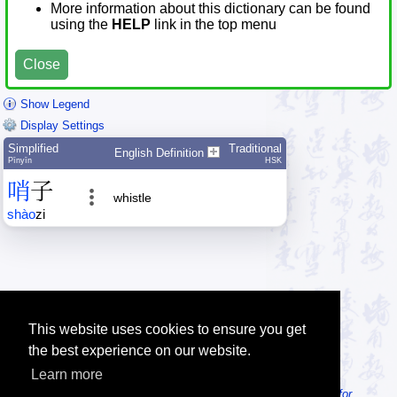
More information about this dictionary can be found
using the
HELP
link in the top menu
Close
Show Legend
Display Settings
Simplified
Traditional
English Definition
Pīnyīn
HSK
哨
子
whistle
shào
zi
This website uses cookies to ensure you get
the best experience on our website.
Learn more
Tip: Looking for an offline dictionary? Try
MDBG Chinese Reader for