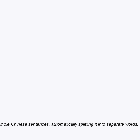
hole Chinese sentences, automatically splitting it into separate words.