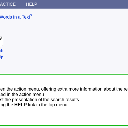
ACTICE
HELP
?
Words in a Text
ch
lp
pen the action menu, offering extra more information about the re
sed in the action menu
t the presentation of the search results
sing the
HELP
link in the top menu