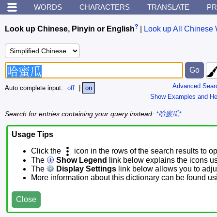
WORDS
CHARACTERS
TRANSLATE
PR
?
Look up Chinese, Pinyin or English
|
Look up All Chinese 
Advanced Sear
Auto complete input:
off
|
on
Show Examples and He
Search for entries containing your query instead:
*哈蜜瓜*
Usage Tips
Click the
icon in the rows of the search results to o
The
Show Legend
link below explains the icons u
The
Display Settings
link below allows you to adjus
More information about this dictionary can be found u
Close