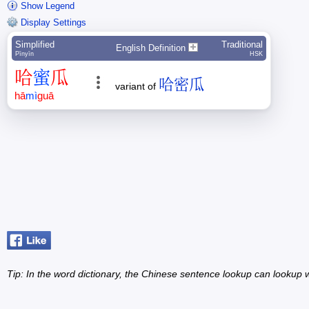
Show Legend
Display Settings
Simplified
Traditional
English Definition
Pīnyīn
HSK
哈
蜜
瓜
哈密瓜
variant of
hā
mì
guā
Tip: In the word dictionary, the Chinese sentence lookup can lookup w