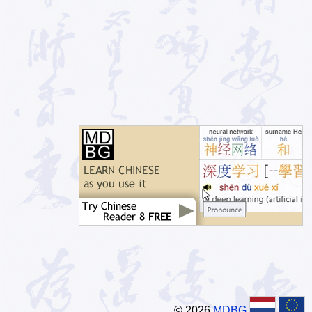
© 2026
MDBG