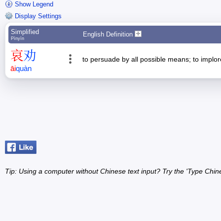
Show Legend
Display Settings
Simplified
English Definition
Pīnyīn
哀
劝
to persuade by all possible means; to implor
āi
quàn
Tip: Using a computer without Chinese text input? Try the 'Type Chin