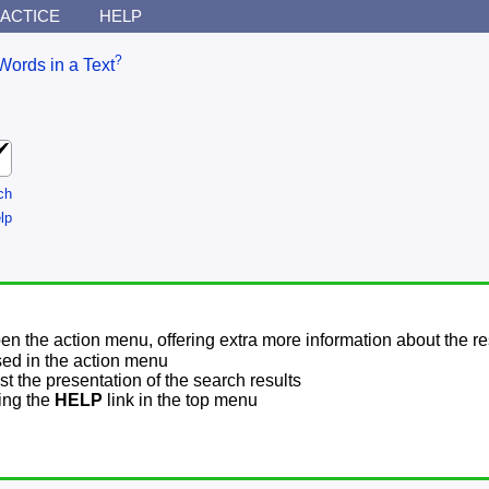
ACTICE
HELP
?
Words in a Text
ch
lp
pen the action menu, offering extra more information about the re
sed in the action menu
t the presentation of the search results
sing the
HELP
link in the top menu