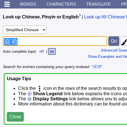
WORDS
CHARACTERS
TRANSLATE
PR
?
Look up Chinese, Pinyin or English
|
Look up All Chinese 
Advanced Sear
Auto complete input:
off
|
on
Show Examples and He
Search for entries containing your query instead:
*哀劝*
Usage Tips
Click the
icon in the rows of the search results to o
The
Show Legend
link below explains the icons u
The
Display Settings
link below allows you to adjus
More information about this dictionary can be found u
Close