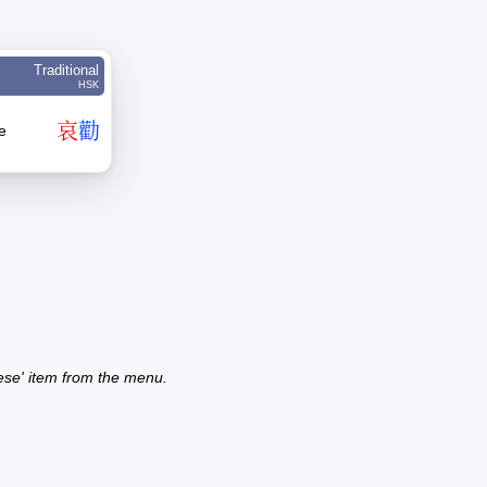
Traditional
HSK
哀
勸
e
ese' item from the menu.