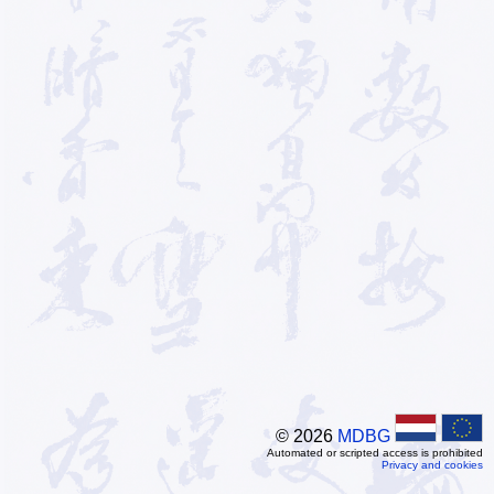
© 2026
MDBG
Automated or scripted access is prohibited
Privacy and cookies