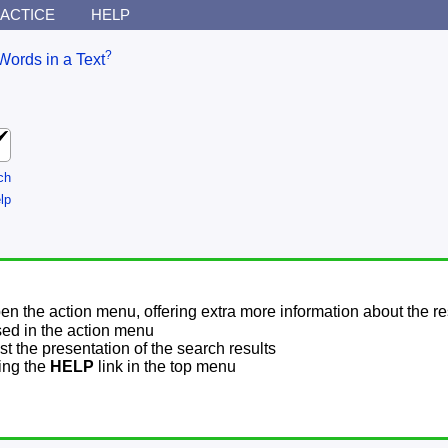
ACTICE
HELP
?
Words in a Text
ch
lp
pen the action menu, offering extra more information about the re
sed in the action menu
t the presentation of the search results
sing the
HELP
link in the top menu