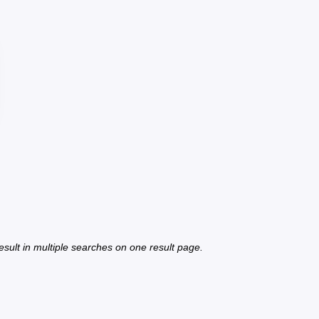
 result in multiple searches on one result page.