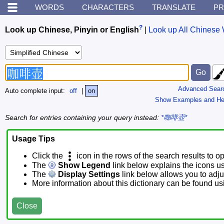
WORDS
CHARACTERS
TRANSLATE
PR
?
Look up Chinese, Pinyin or English
|
Look up All Chinese 
Advanced Sear
Auto complete input:
off
|
on
Show Examples and He
Search for entries containing your query instead:
*咖啡壶*
Usage Tips
Click the
icon in the rows of the search results to o
The
Show Legend
link below explains the icons u
The
Display Settings
link below allows you to adjus
More information about this dictionary can be found u
Close