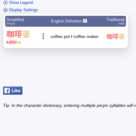
Show Legend
Display Settings
Simplified
Traditional
English Definition
Pīnyīn
HSK
咖
啡
壶
咖
啡
壺
coffee pot
/
coffee maker
kā
fēi
hú
Tip: In the character dictionary, entering multiple pinyin syllables will