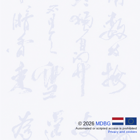
© 2026
MDBG
Automated or scripted access is prohibited
Privacy and cookies