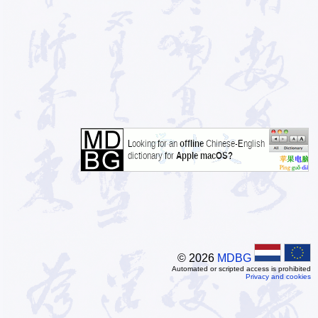
© 2026
MDBG
Automated or scripted access is prohibited
Privacy and cookies