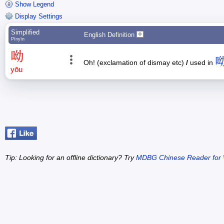
Show Legend
Display Settings
Simplified
English Definition
Pīnyīn
呦
Oh! (exclamation of dismay etc)
/
used in
yōu
Tip: Looking for an offline dictionary? Try
MDBG Chinese Reader for