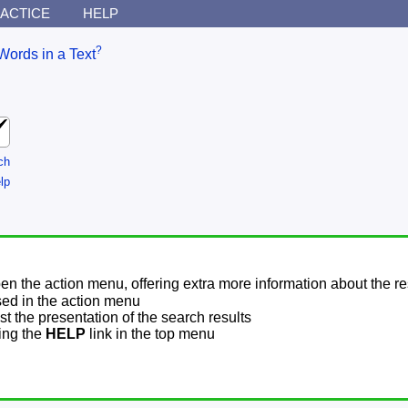
ACTICE
HELP
?
Words in a Text
ch
lp
pen the action menu, offering extra more information about the re
sed in the action menu
t the presentation of the search results
sing the
HELP
link in the top menu