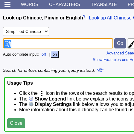
WORDS
CHARACTERS
TRANSLATE
PR
?
Look up Chinese, Pinyin or English
|
Look up All Chinese 
Advanced Sear
Auto complete input:
off
|
on
Show Examples and He
Search for entries containing your query instead:
*呦*
Usage Tips
Click the
icon in the rows of the search results to o
The
Show Legend
link below explains the icons u
The
Display Settings
link below allows you to adjus
More information about this dictionary can be found u
Close