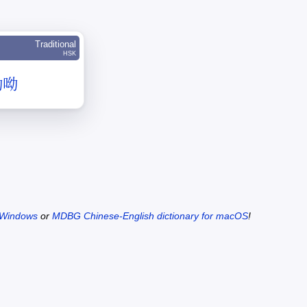
Traditional
HSK
呦呦
 Windows
or
MDBG Chinese-English dictionary for macOS
!