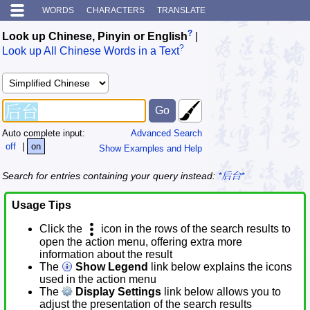
WORDS
CHARACTERS
TRANSLATE
?
Look up Chinese, Pinyin or English
|
?
Look up All Chinese Words in a Text
Auto complete input:
Advanced Search
off
|
on
Show Examples and Help
Search for entries containing your query instead:
*后台*
Usage Tips
Click the
icon in the rows of the search results to
open the action menu, offering extra more
information about the result
The
Show Legend
link below explains the icons
used in the action menu
The
Display Settings
link below allows you to
adjust the presentation of the search results