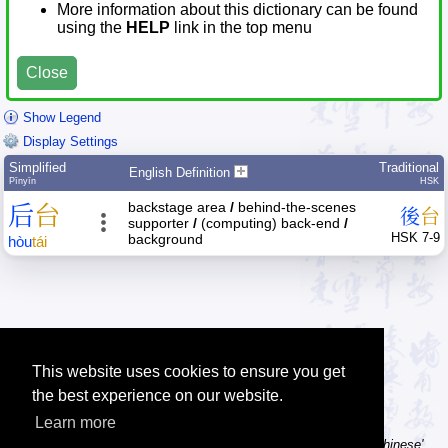
More information about this dictionary can be found
using the
HELP
link in the top menu
Close
Show Legend
Display Settings
Simplified
Traditional
English Definition
Pīnyīn
HSK
backstage area
/
behind-the-scenes
后
台
後
台
supporter
/
(computing) back-end
/
HSK 7-9
background
hòu
tái
This website uses cookies to ensure you get
the best experience on our website.
Learn more
Tip: Using a computer without Chinese text input? Try the 'Type Chinese'