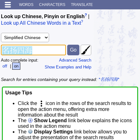
WORDS
CHARACTERS
TRANSLATE
?
Look up Chinese, Pinyin or English
|
?
Look up All Chinese Words in a Text
Auto complete input:
Advanced Search
off
|
on
Show Examples and Help
Search for entries containing your query instead:
*名扬四海*
Usage Tips
Click the
icon in the rows of the search results to
open the action menu, offering extra more
information about the result
The
Show Legend
link below explains the icons
used in the action menu
The
Display Settings
link below allows you to
adjust the presentation of the search results