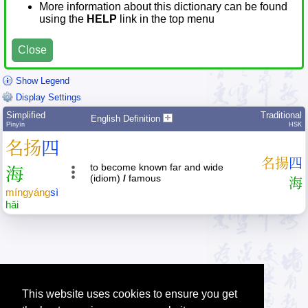
More information about this dictionary can be found
using the
HELP
link in the top menu
Close
Show Legend
Display Settings
Simplified
Traditional
English Definition
Pīnyīn
HSK
名
扬
四
名
揚
四
to become known far and wide
海
(idiom)
/
famous
海
míng
yáng
sì
hǎi
This website uses cookies to ensure you get