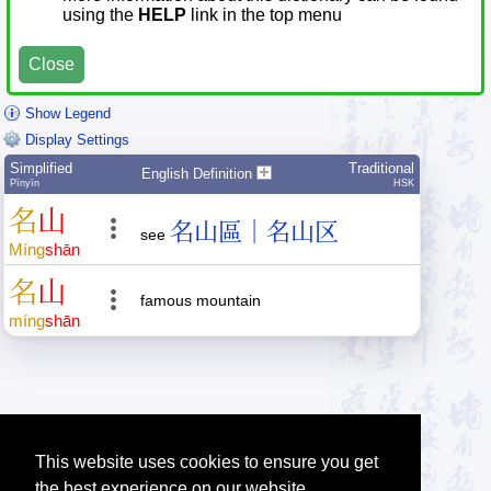
using the
HELP
link in the top menu
Close
Show Legend
Display Settings
Simplified
Traditional
English Definition
Pīnyīn
HSK
名
山
名山區｜名山区
see
Míng
shān
名
山
famous mountain
míng
shān
This website uses cookies to ensure you get
the best experience on our website.