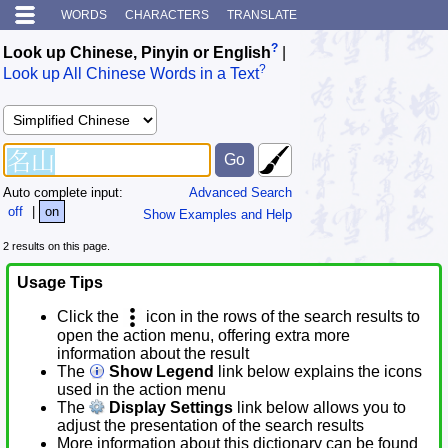
WORDS
CHARACTERS
TRANSLATE
?
Look up Chinese, Pinyin or English
|
?
Look up All Chinese Words in a Text
Auto complete input:
Advanced Search
off
|
on
Show Examples and Help
2 results on this page.
Usage Tips
Click the
icon in the rows of the search results to
open the action menu, offering extra more
information about the result
The
Show Legend
link below explains the icons
used in the action menu
The
Display Settings
link below allows you to
adjust the presentation of the search results
More information about this dictionary can be found