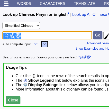
WORDS
CHARACTERS
TRANSLATE
PR
?
Look up Chinese, Pinyin or English
|
Look up All Chinese 
Advanced Sear
Auto complete input:
off
|
on
Show Examples and He
Search for entries containing your query instead:
*合成器*
Usage Tips
Click the
icon in the rows of the search results to o
The
Show Legend
link below explains the icons u
The
Display Settings
link below allows you to adjus
More information about this dictionary can be found u
Close