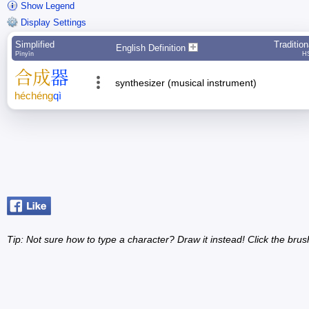
Show Legend
Display Settings
Simplified
Tradition
English Definition
Pīnyīn
H
合
成
器
synthesizer (musical instrument)
hé
chéng
qì
Tip: Not sure how to type a character? Draw it instead! Click the brus