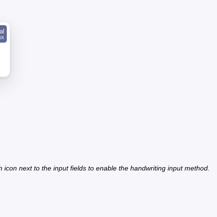
al
SK
h icon next to the input fields to enable the handwriting input method.