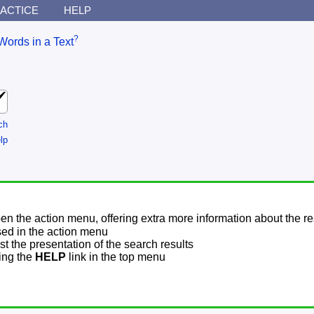
ACTICE
HELP
?
Words in a Text
ch
lp
pen the action menu, offering extra more information about the re
sed in the action menu
t the presentation of the search results
sing the
HELP
link in the top menu