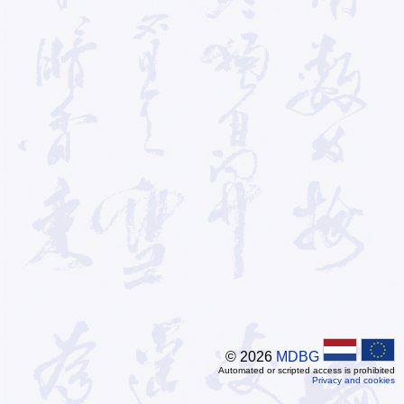
© 2026
MDBG
Automated or scripted access is prohibited
Privacy and cookies