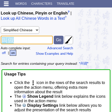
WORDS
CHARACTERS
TRANSLATE
?
Look up Chinese, Pinyin or English
|
?
Look up All Chinese Words in a Text
Auto complete input:
Advanced Search
off
|
on
Show Examples and Help
Search for entries containing your query instead:
*叫做*
Usage Tips
Click the
icon in the rows of the search results to
open the action menu, offering extra more
information about the result
The
Show Legend
link below explains the icons
used in the action menu
The
Display Settings
link below allows you to
adjust the presentation of the search results