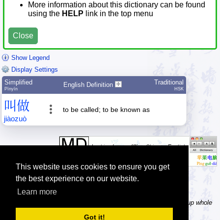
More information about this dictionary can be found
using the
HELP
link in the top menu
Close
Show Legend
Display Settings
Simplified
Traditional
English Definition
Pīnyīn
HSK
叫
做
to be called; to be known as
jiào
zuò
This website uses cookies to ensure you get
the best experience on our website.
Learn more
Tip: In the word dictionary, the Chinese sentence lookup can lookup whole
Chinese sentences, automatically splitting it into separate words.
Got it!