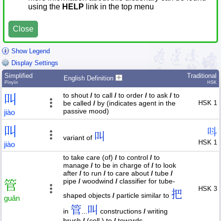
using the
HELP
link in the top menu
Close
Show Legend
Display Settings
Simplified
Traditional
English Definition
Pīnyīn
HSK
to shout
/
to call
/
to order
/
to ask
/
to
叫
be called
/
by (indicates agent in the
HSK 1
passive mood)
jiào
叫
呌
叫
variant of
HSK 1
jiào
to take care (of)
/
to control
/
to
manage
/
to be in charge of
/
to look
after
/
to run
/
to care about
/
tube
/
pipe
/
woodwind
/
classifier for tube-
管
HSK 3
把
shaped objects
/
particle similar to
guǎn
管
叫
in
...
constructions
/
writing
brush
/
(coll.) to
/
towards