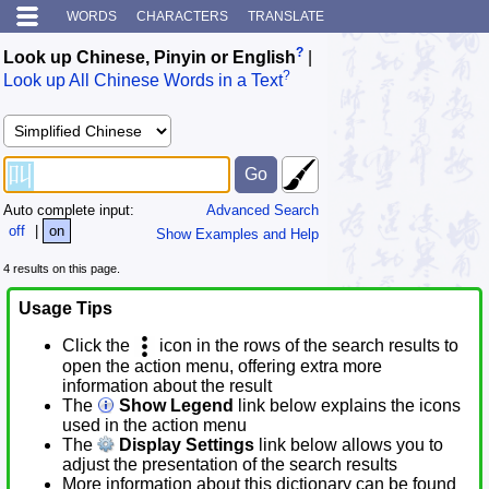
WORDS
CHARACTERS
TRANSLATE
?
Look up Chinese, Pinyin or English
|
?
Look up All Chinese Words in a Text
Auto complete input:
Advanced Search
off
|
on
Show Examples and Help
4 results on this page.
Usage Tips
Click the
icon in the rows of the search results to
open the action menu, offering extra more
information about the result
The
Show Legend
link below explains the icons
used in the action menu
The
Display Settings
link below allows you to
adjust the presentation of the search results
More information about this dictionary can be found