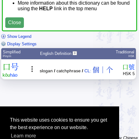
More information about this dictionary can be found
using the
HELP
link in the top menu
Close
Show Legend
Display Settings
Simplified
Traditional
English Definition
Pīnyīn
HSK
口
号
口
號
個｜个
slogan
/
catchphrase
/
CL:
HSK 5
kǒu
hào
This website uses cookies to ensure you get
the best experience on our website.
Learn more
Tip: The character dictionary has hand writing instructions for many Chinese