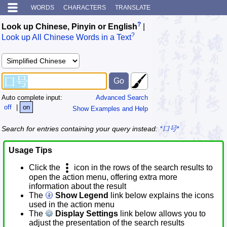
WORDS
CHARACTERS
TRANSLATE
?
Look up Chinese, Pinyin or English
|
?
Look up All Chinese Words in a Text
Auto complete input:
Advanced Search
off
|
on
Show Examples and Help
Search for entries containing your query instead:
*口号*
Usage Tips
Click the
icon in the rows of the search results to
open the action menu, offering extra more
information about the result
The
Show Legend
link below explains the icons
used in the action menu
The
Display Settings
link below allows you to
adjust the presentation of the search results