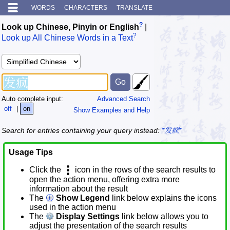
WORDS
CHARACTERS
TRANSLATE
?
Look up Chinese, Pinyin or English
|
?
Look up All Chinese Words in a Text
Auto complete input:
Advanced Search
off
|
on
Show Examples and Help
Search for entries containing your query instead:
*发疯*
Usage Tips
Click the
icon in the rows of the search results to
open the action menu, offering extra more
information about the result
The
Show Legend
link below explains the icons
used in the action menu
The
Display Settings
link below allows you to
adjust the presentation of the search results