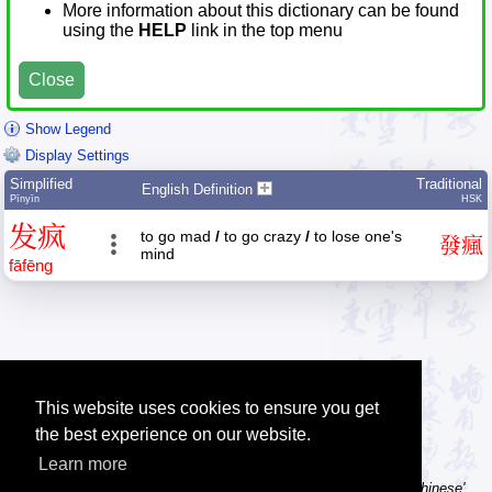
More information about this dictionary can be found
using the
HELP
link in the top menu
Close
Show Legend
Display Settings
Simplified
Traditional
English Definition
Pīnyīn
HSK
发
疯
to go mad
/
to go crazy
/
to lose one's
發
瘋
mind
fā
fēng
This website uses cookies to ensure you get
the best experience on our website.
Learn more
Tip: Using a computer without Chinese text input? Try the 'Type Chinese'