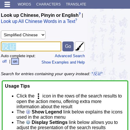
WORDS
CHARACTERS
TRANSLATE
?
Look up Chinese, Pinyin or English
|
?
Look up All Chinese Words in a Text
Auto complete input:
Advanced Search
off
|
on
Show Examples and Help
Search for entries containing your query instead:
*反证*
Usage Tips
Click the
icon in the rows of the search results to
open the action menu, offering extra more
information about the result
The
Show Legend
link below explains the icons
used in the action menu
The
Display Settings
link below allows you to
adjust the presentation of the search results