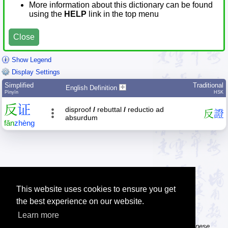
More information about this dictionary can be found
using the
HELP
link in the top menu
Close
Show Legend
Display Settings
Simplified
Traditional
English Definition
Pīnyīn
HSK
反
证
disproof
/
rebuttal
/
reductio ad
反
證
absurdum
fǎn
zhèng
This website uses cookies to ensure you get
the best experience on our website.
Learn more
Tip: The Chinese character flashcards can help you learn new Chinese