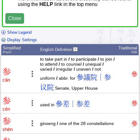
using the
HELP
link in the top menu
Close
Show Legend
Display Settings
Simplified
Traditional
English Definition
Pīnyīn
HSK
to take part in
/
to participate
/
to join
/
to attend
/
to counsel
/
unequal
/
varied
/
irregular
/
uneven
/
not
参
參
參議院｜参
uniform
/
abbr. for
cān
议院
Senate, Upper House
参
參差｜参差
參
used in
cēn
参
參
ginseng
/
one of the 28 constellations
shēn