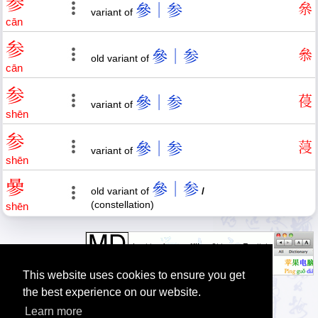
参
參｜参
㕘
variant of
cān
参
參｜参
叅
old variant of
cān
参
參｜参
葠
variant of
shēn
参
參｜参
蓡
variant of
shēn
曑
參｜参
old variant of
/
(constellation)
shēn
This website uses cookies to ensure you get
the best experience on our website.
Learn more