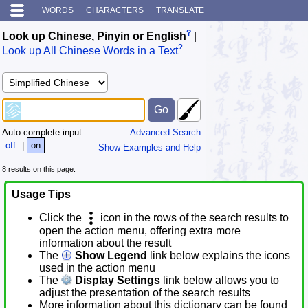
WORDS
CHARACTERS
TRANSLATE
?
Look up Chinese, Pinyin or English
|
?
Look up All Chinese Words in a Text
Auto complete input:
Advanced Search
off
|
on
Show Examples and Help
8 results on this page.
Usage Tips
Click the
icon in the rows of the search results to
open the action menu, offering extra more
information about the result
The
Show Legend
link below explains the icons
used in the action menu
The
Display Settings
link below allows you to
adjust the presentation of the search results
More information about this dictionary can be found