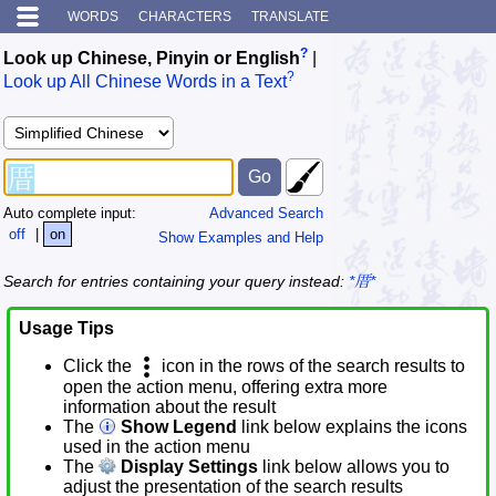
WORDS
CHARACTERS
TRANSLATE
?
Look up Chinese, Pinyin or English
|
?
Look up All Chinese Words in a Text
Auto complete input:
Advanced Search
off
|
on
Show Examples and Help
Search for entries containing your query instead:
*厝*
Usage Tips
Click the
icon in the rows of the search results to
open the action menu, offering extra more
information about the result
The
Show Legend
link below explains the icons
used in the action menu
The
Display Settings
link below allows you to
adjust the presentation of the search results