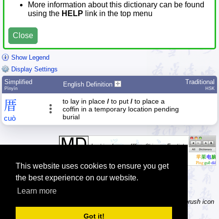
More information about this dictionary can be found
using the
HELP
link in the top menu
Close
Show Legend
Display Settings
Simplified
Traditional
English Definition
Pīnyīn
HSK
to lay in place
/
to put
/
to place a
厝
coffin in a temporary location pending
burial
cuò
This website uses cookies to ensure you get
the best experience on our website.
Learn more
Tip: Not sure how to type a character? Draw it instead! Click the brush icon
next to the input fields to enable the handwriting input method.
Got it!