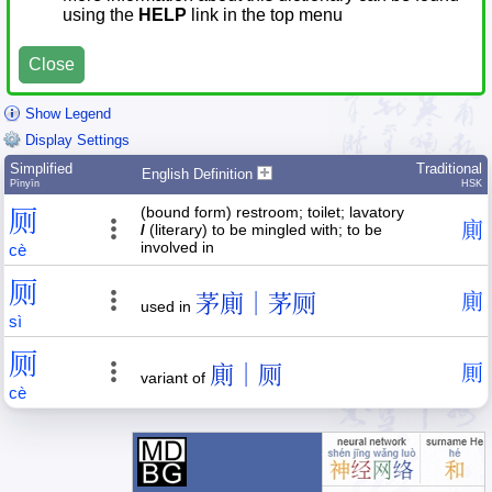
using the
HELP
link in the top menu
Close
Show Legend
Display Settings
Simplified
Traditional
English Definition
Pīnyīn
HSK
(bound form) restroom; toilet; lavatory
厕
廁
/
(literary) to be mingled with; to be
involved in
cè
厕
茅廁｜茅厕
廁
used in
sì
厕
廁｜厕
厠
variant of
cè