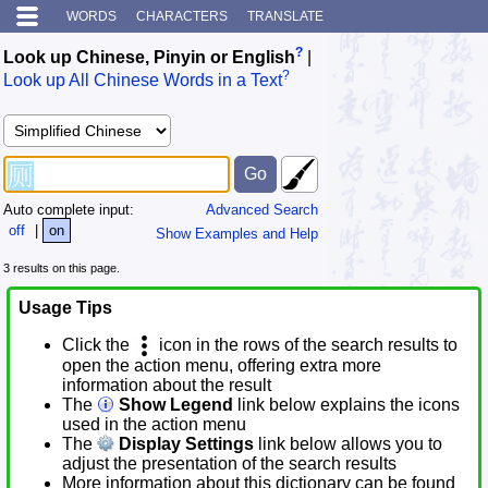
WORDS
CHARACTERS
TRANSLATE
?
Look up Chinese, Pinyin or English
|
?
Look up All Chinese Words in a Text
Auto complete input:
Advanced Search
off
|
on
Show Examples and Help
3 results on this page.
Usage Tips
Click the
icon in the rows of the search results to
open the action menu, offering extra more
information about the result
The
Show Legend
link below explains the icons
used in the action menu
The
Display Settings
link below allows you to
adjust the presentation of the search results
More information about this dictionary can be found