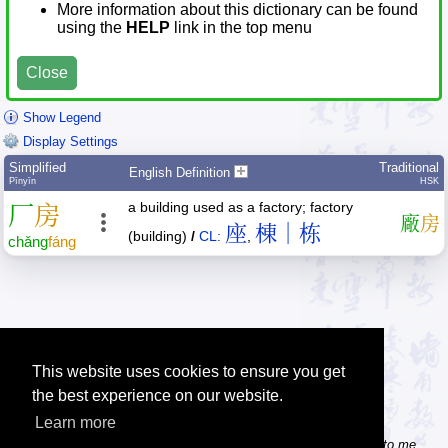
More information about this dictionary can be found
using the
HELP
link in the top menu
Close
Show Legend
Display Settings
Simplified
Traditional
English Definition
Pīnyīn
HSK
a building used as a factory; factory
厂
房
廠
房
座
棟｜栋
(building)
/
CL:
,
chǎng
fáng
This website uses cookies to ensure you get
the best experience on our website.
Learn more
Tip: Do you know some useful Chinese websites? Send the links to me