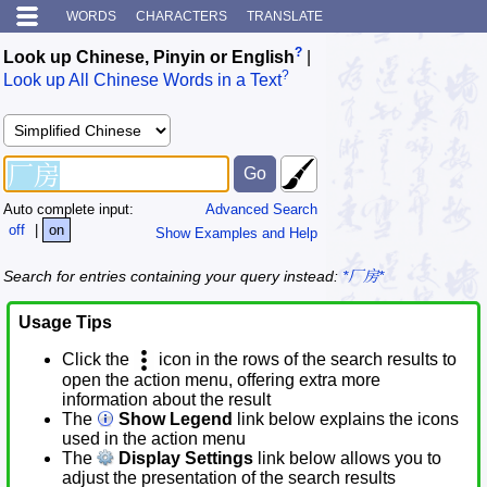
WORDS
CHARACTERS
TRANSLATE
?
Look up Chinese, Pinyin or English
|
?
Look up All Chinese Words in a Text
Auto complete input:
Advanced Search
off
|
on
Show Examples and Help
Search for entries containing your query instead:
*厂房*
Usage Tips
Click the
icon in the rows of the search results to
open the action menu, offering extra more
information about the result
The
Show Legend
link below explains the icons
used in the action menu
The
Display Settings
link below allows you to
adjust the presentation of the search results