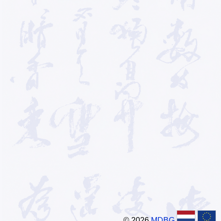
© 2026
MDBG