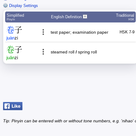
Display Settings
Simplified
Traditional
English Definition
Pīnyīn
HSK
卷
子
test paper; examination paper
HSK 7-9
juàn
zi
卷
子
steamed roll
/
spring roll
juǎn
zi
Tip: Pinyin can be entered with or without tone numbers, e.g. 'nihao' o