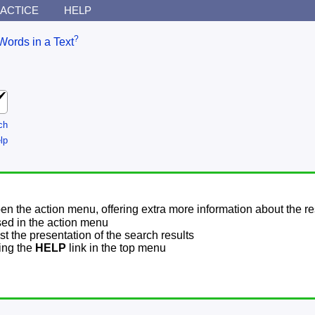
ACTICE
HELP
?
Words in a Text
ch
lp
pen the action menu, offering extra more information about the re
sed in the action menu
t the presentation of the search results
sing the
HELP
link in the top menu