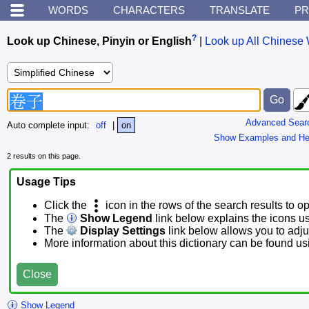
WORDS
CHARACTERS
TRANSLATE
PR
?
Look up Chinese, Pinyin or English
|
Look up All Chinese 
Advanced Sear
Auto complete input:
off
|
on
Show Examples and He
2 results on this page.
Usage Tips
Click the
icon in the rows of the search results to o
The
Show Legend
link below explains the icons u
The
Display Settings
link below allows you to adjus
More information about this dictionary can be found u
Close
Show Legend