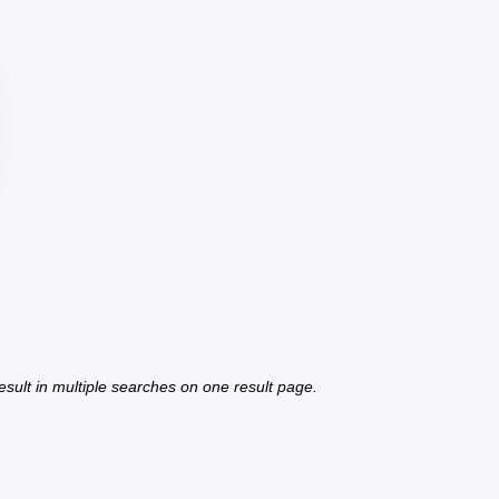
 result in multiple searches on one result page.