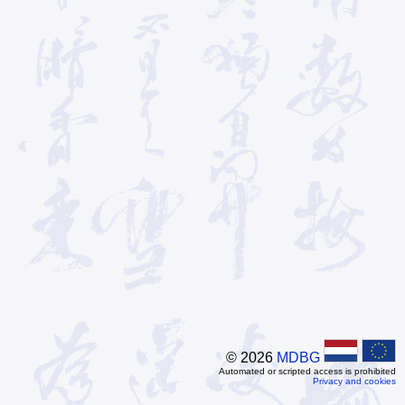
© 2026
MDBG
Automated or scripted access is prohibited
Privacy and cookies