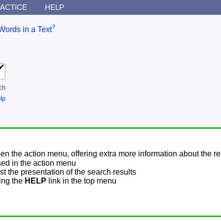
ACTICE
HELP
?
Words in a Text
ch
lp
pen the action menu, offering extra more information about the re
sed in the action menu
t the presentation of the search results
sing the
HELP
link in the top menu