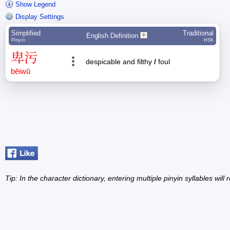
Show Legend
Display Settings
Simplified
Traditional
English Definition
Pīnyīn
HSK
卑
污
despicable and filthy
/
foul
bēi
wū
Tip: In the character dictionary, entering multiple pinyin syllables will