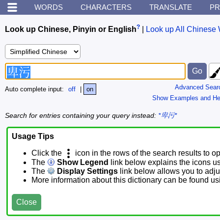
WORDS
CHARACTERS
TRANSLATE
PR
?
Look up Chinese, Pinyin or English
|
Look up All Chinese 
Advanced Sear
Auto complete input:
off
|
on
Show Examples and He
Search for entries containing your query instead:
*卑污*
Usage Tips
Click the
icon in the rows of the search results to o
The
Show Legend
link below explains the icons u
The
Display Settings
link below allows you to adjus
More information about this dictionary can be found u
Close