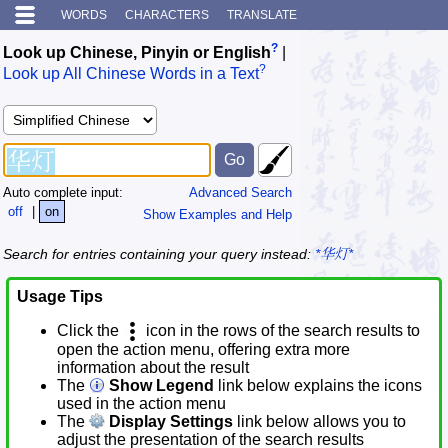
WORDS
CHARACTERS
TRANSLATE
?
Look up Chinese, Pinyin or English
|
?
Look up All Chinese Words in a Text
Auto complete input:
Advanced Search
off
|
on
Show Examples and Help
Search for entries containing your query instead:
*华灯*
Usage Tips
Click the
icon in the rows of the search results to
open the action menu, offering extra more
information about the result
The
Show Legend
link below explains the icons
used in the action menu
The
Display Settings
link below allows you to
adjust the presentation of the search results