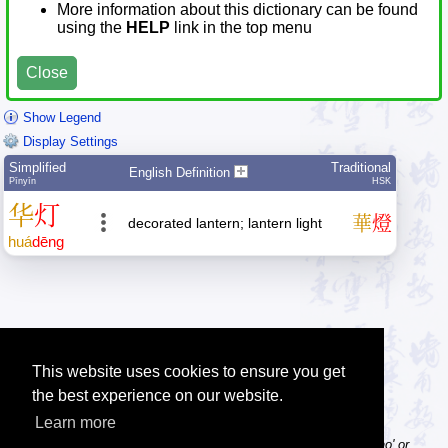
More information about this dictionary can be found
using the
HELP
link in the top menu
Close
Show Legend
Display Settings
Simplified
Traditional
English Definition
Pīnyīn
HSK
华
灯
華
燈
decorated lantern; lantern light
huá
dēng
This website uses cookies to ensure you get
the best experience on our website.
Learn more
Tip: Pinyin can be entered with or without tone numbers, e.g. 'nihao' or