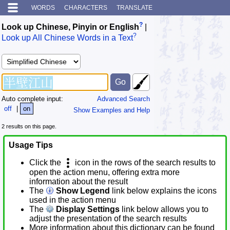
WORDS
CHARACTERS
TRANSLATE
?
Look up Chinese, Pinyin or English
|
?
Look up All Chinese Words in a Text
Auto complete input:
Advanced Search
off
|
on
Show Examples and Help
2 results on this page.
Usage Tips
Click the
icon in the rows of the search results to
open the action menu, offering extra more
information about the result
The
Show Legend
link below explains the icons
used in the action menu
The
Display Settings
link below allows you to
adjust the presentation of the search results
More information about this dictionary can be found