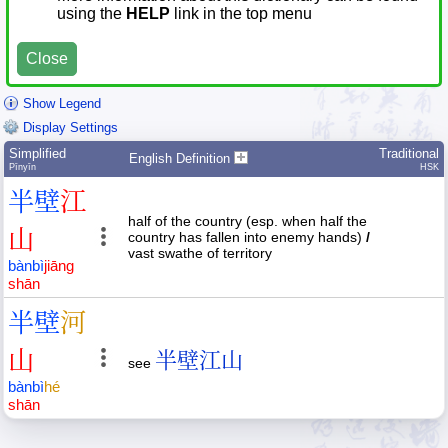
using the
HELP
link in the top menu
Close
Show Legend
Display Settings
Simplified
Traditional
English Definition
Pīnyīn
HSK
半
壁
江
half of the country (esp. when half the
山
country has fallen into enemy hands)
/
vast swathe of territory
bàn
bì
jiāng
shān
半
壁
河
山
半壁江山
see
bàn
bì
hé
shān