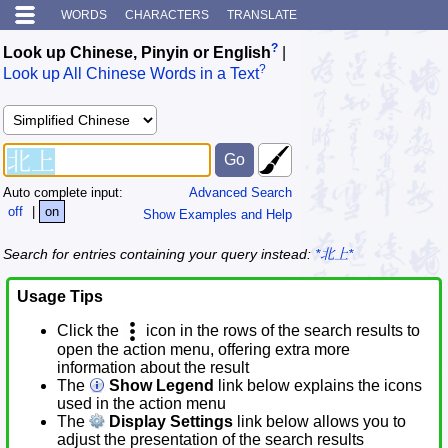
WORDS
CHARACTERS
TRANSLATE
?
Look up Chinese, Pinyin or English
|
?
Look up All Chinese Words in a Text
Auto complete input:
Advanced Search
off
|
on
Show Examples and Help
Search for entries containing your query instead:
*北上*
Usage Tips
Click the
icon in the rows of the search results to
open the action menu, offering extra more
information about the result
The
Show Legend
link below explains the icons
used in the action menu
The
Display Settings
link below allows you to
adjust the presentation of the search results