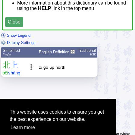
More information about this dictionary can be found
using the
HELP
link in the top menu
Close
Show Legend
Display Settings
Simplified
Traditional
English Definition
Pīnyīn
HSK
北
上
to go up north
běi
shàng
This website uses cookies to ensure you get
the best experience on our website.
Learn more
Tip: In the word dictionary, the Chinese sentence lookup can lookup whole