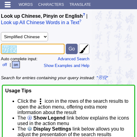
WORDS
CHARACTERS
TRANSLATE
?
Look up Chinese, Pinyin or English
|
?
Look up All Chinese Words in a Text
Auto complete input:
Advanced Search
off
|
on
Show Examples and Help
Search for entries containing your query instead:
*劳役*
Usage Tips
Click the
icon in the rows of the search results to
open the action menu, offering extra more
information about the result
The
Show Legend
link below explains the icons
used in the action menu
The
Display Settings
link below allows you to
adjust the presentation of the search results