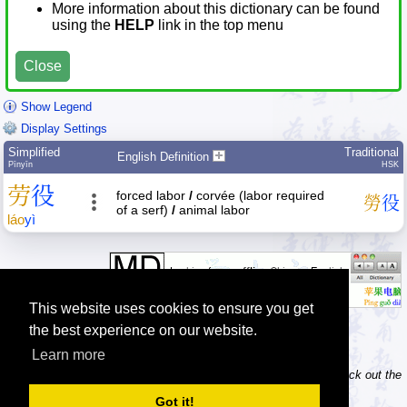
More information about this dictionary can be found
using the
HELP
link in the top menu
Close
Show Legend
Display Settings
Simplified
Traditional
English Definition
Pīnyīn
HSK
劳
役
forced labor
/
corvée (labor required
勞
役
of a serf)
/
animal labor
láo
yì
This website uses cookies to ensure you get
the best experience on our website.
Learn more
Tip: Do you own / maintain a website? Consider linking to us! Check out the
information about linking and logos
.
Got it!