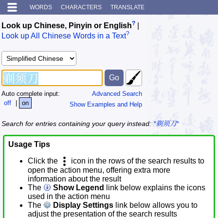
WORDS
CHARACTERS
TRANSLATE
?
Look up Chinese, Pinyin or English
|
?
Look up All Chinese Words in a Text
Auto complete input:
Advanced Search
off
|
on
Show Examples and Help
Search for entries containing your query instead:
*剃须刀*
Usage Tips
Click the
icon in the rows of the search results to
open the action menu, offering extra more
information about the result
The
Show Legend
link below explains the icons
used in the action menu
The
Display Settings
link below allows you to
adjust the presentation of the search results