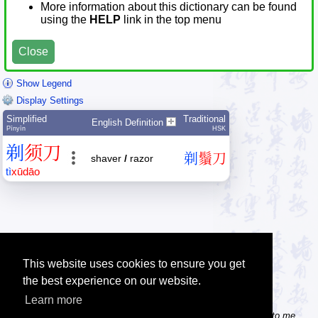
More information about this dictionary can be found
using the
HELP
link in the top menu
Close
Show Legend
Display Settings
Simplified
Traditional
English Definition
Pīnyīn
HSK
剃
须
刀
剃
鬚
刀
shaver
/
razor
tì
xū
dāo
This website uses cookies to ensure you get
the best experience on our website.
Learn more
Tip: Do you know some useful Chinese websites? Send the links to me