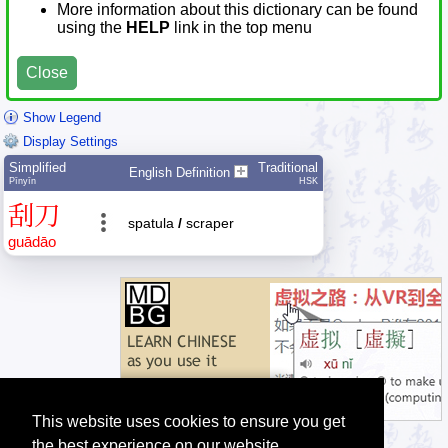
More information about this dictionary can be found
using the
HELP
link in the top menu
Close
Show Legend
Display Settings
Simplified
Traditional
English Definition
Pīnyīn
HSK
刮
刀
spatula
/
scraper
guā
dāo
This website uses cookies to ensure you get
the best experience on our website.