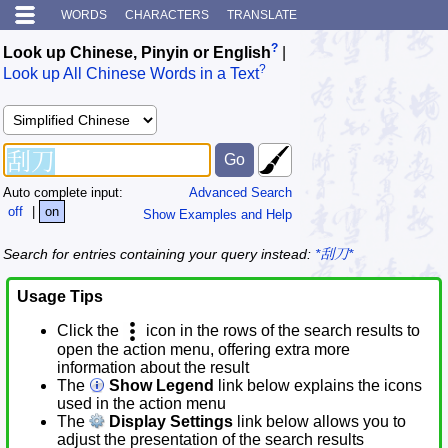
WORDS
CHARACTERS
TRANSLATE
?
Look up Chinese, Pinyin or English
|
?
Look up All Chinese Words in a Text
Auto complete input:
Advanced Search
off
|
on
Show Examples and Help
Search for entries containing your query instead:
*刮刀*
Usage Tips
Click the
icon in the rows of the search results to
open the action menu, offering extra more
information about the result
The
Show Legend
link below explains the icons
used in the action menu
The
Display Settings
link below allows you to
adjust the presentation of the search results