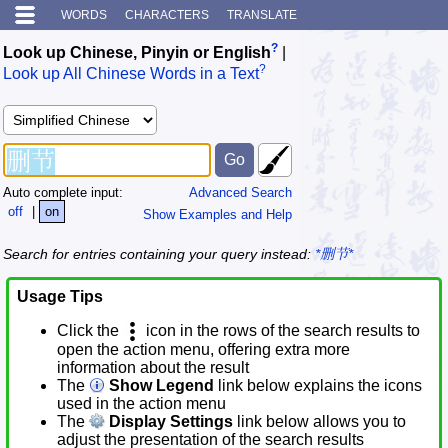
WORDS
CHARACTERS
TRANSLATE
?
Look up Chinese, Pinyin or English
|
?
Look up All Chinese Words in a Text
Auto complete input:
Advanced Search
off
|
on
Show Examples and Help
Search for entries containing your query instead:
*删节*
Usage Tips
Click the
icon in the rows of the search results to
open the action menu, offering extra more
information about the result
The
Show Legend
link below explains the icons
used in the action menu
The
Display Settings
link below allows you to
adjust the presentation of the search results