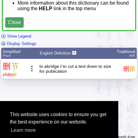
More information about this dictionary can be found
using the
HELP
link in the top menu
Close
Show Legend
Display Settings
Simplified
Traditional
English Definition
Pīnyīn
HSK
删
节
to abridge
/
to cut a text down to size
刪
節
for publication
shān
jié
This website uses cookies to ensure you get
the best experience on our website.
Learn more
Tip: Not sure how to type a character? Draw it instead! Click the brush icon