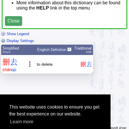
More information about this dictionary can be found
using the
HELP
link in the top menu
Close
Show Legend
Display Settings
Simplified
Traditional
English Definition
Pīnyīn
HSK
删
去
刪
去
to delete
shān
qù
This website uses cookies to ensure you get
the best experience on our website.
Learn more
Tip: Not sure how to type a character? Draw it instead! Click the brush icon