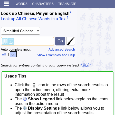
WORDS
CHARACTERS
TRANSLATE
?
Look up Chinese, Pinyin or English
|
?
Look up All Chinese Words in a Text
Auto complete input:
Advanced Search
off
|
on
Show Examples and Help
Search for entries containing your query instead:
*删去*
Usage Tips
Click the
icon in the rows of the search results to
open the action menu, offering extra more
information about the result
The
Show Legend
link below explains the icons
used in the action menu
The
Display Settings
link below allows you to
adjust the presentation of the search results