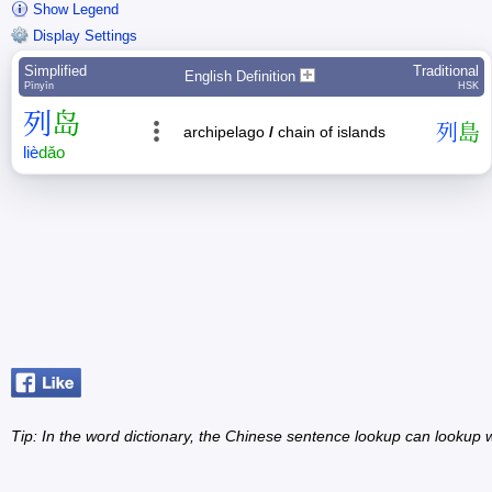
Show Legend
Display Settings
Simplified
Traditional
English Definition
Pīnyīn
HSK
列
岛
列
島
archipelago
/
chain of islands
liè
dǎo
Tip: In the word dictionary, the Chinese sentence lookup can lookup w