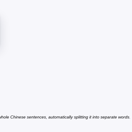
hole Chinese sentences, automatically splitting it into separate words.