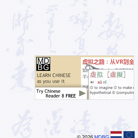
© 2026
MDBG