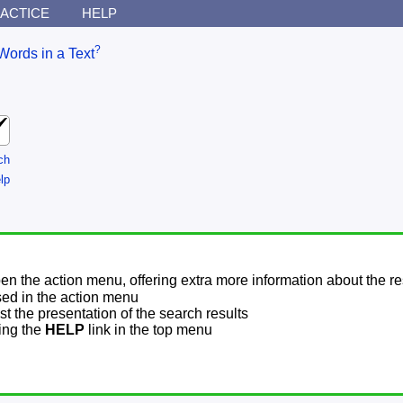
ACTICE
HELP
?
Words in a Text
ch
lp
pen the action menu, offering extra more information about the re
sed in the action menu
t the presentation of the search results
sing the
HELP
link in the top menu