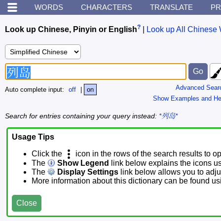
WORDS
CHARACTERS
TRANSLATE
PR
?
Look up Chinese, Pinyin or English
|
Look up All Chinese 
Advanced Sear
Auto complete input:
off
|
on
Show Examples and He
Search for entries containing your query instead:
*列岛*
Usage Tips
Click the
icon in the rows of the search results to o
The
Show Legend
link below explains the icons u
The
Display Settings
link below allows you to adjus
More information about this dictionary can be found u
Close