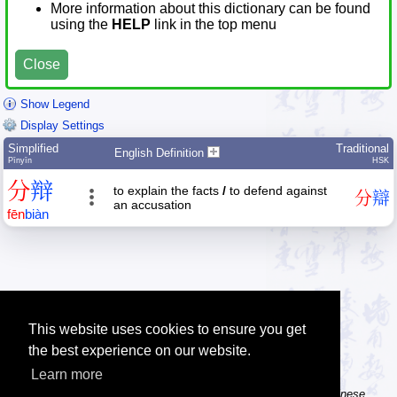
More information about this dictionary can be found
using the
HELP
link in the top menu
Close
Show Legend
Display Settings
Simplified
Traditional
English Definition
Pīnyīn
HSK
分
辩
to explain the facts
/
to defend against
分
辯
an accusation
fēn
biàn
This website uses cookies to ensure you get
the best experience on our website.
Learn more
Tip: The Chinese character flashcards can help you learn new Chinese