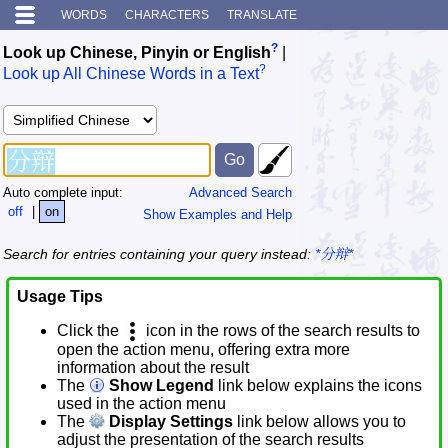
WORDS
CHARACTERS
TRANSLATE
?
Look up Chinese, Pinyin or English
|
?
Look up All Chinese Words in a Text
Auto complete input:
Advanced Search
off
|
on
Show Examples and Help
Search for entries containing your query instead:
*分辩*
Usage Tips
Click the
icon in the rows of the search results to
open the action menu, offering extra more
information about the result
The
Show Legend
link below explains the icons
used in the action menu
The
Display Settings
link below allows you to
adjust the presentation of the search results