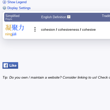
Show Legend
Display Settings
Simplified
Tradit
English Definition
Pīnyīn
凝
聚
力
cohesion
/
cohesiveness
/
cohesive
níng
jù
lì
Tip: Do you own / maintain a website? Consider linking to us! Check 