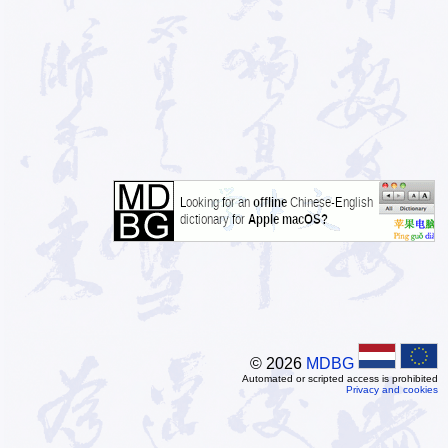
© 2026
MDBG
Automated or scripted access is prohibited
Privacy and cookies