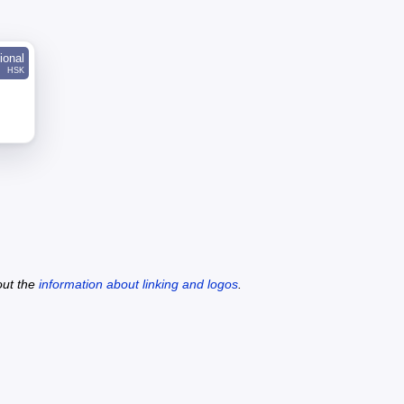
ional
HSK
out the
information about linking and logos
.