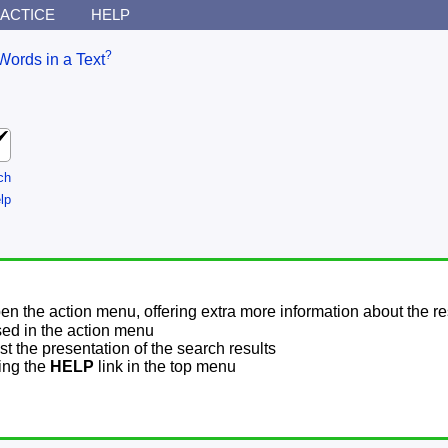
ACTICE
HELP
?
Words in a Text
ch
lp
pen the action menu, offering extra more information about the re
sed in the action menu
t the presentation of the search results
sing the
HELP
link in the top menu