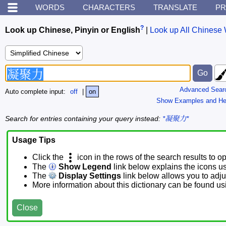
WORDS
CHARACTERS
TRANSLATE
PR
?
Look up Chinese, Pinyin or English
|
Look up All Chinese 
Advanced Sear
Auto complete input:
off
|
on
Show Examples and He
Search for entries containing your query instead:
*凝聚力*
Usage Tips
Click the
icon in the rows of the search results to o
The
Show Legend
link below explains the icons u
The
Display Settings
link below allows you to adjus
More information about this dictionary can be found u
Close