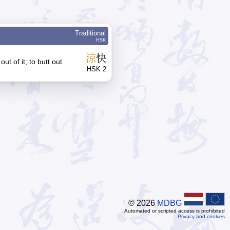
Traditional
HSK
涼
快
 out of it; to butt out
HSK 2
© 2026
MDBG
Automated or scripted access is prohibited
Privacy and cookies