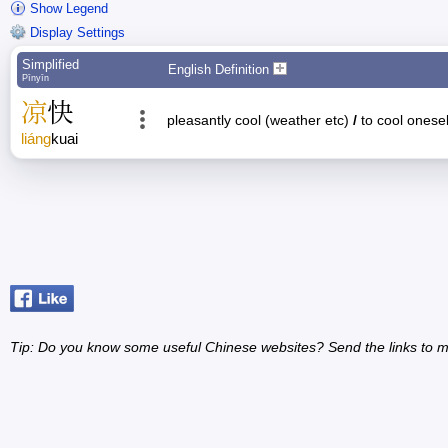
Show Legend
Display Settings
Simplified
English Definition
Pīnyīn
凉
快
pleasantly cool (weather etc)
/
to cool onesel
liáng
kuai
Tip: Do you know some useful Chinese websites? Send the links to m