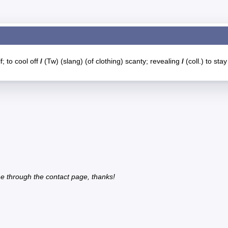
f; to cool off
/
(Tw) (slang) (of clothing) scanty; revealing
/
(coll.) to stay
e through the contact page, thanks!