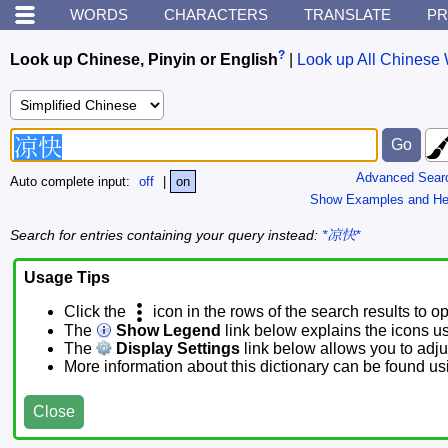
WORDS
CHARACTERS
TRANSLATE
PR
?
Look up Chinese, Pinyin or English
|
Look up All Chinese 
Advanced Sear
Auto complete input:
off
|
on
Show Examples and He
Search for entries containing your query instead:
*凉快*
Usage Tips
Click the
icon in the rows of the search results to o
The
Show Legend
link below explains the icons u
The
Display Settings
link below allows you to adjus
More information about this dictionary can be found u
Close