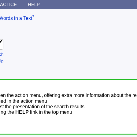
ACTICE
HELP
?
Words in a Text
ch
lp
pen the action menu, offering extra more information about the re
sed in the action menu
t the presentation of the search results
sing the
HELP
link in the top menu