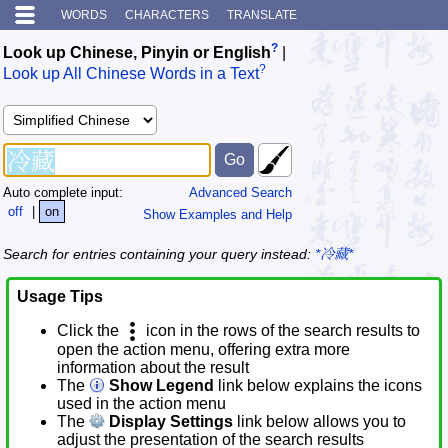
WORDS
CHARACTERS
TRANSLATE
?
Look up Chinese, Pinyin or English
|
?
Look up All Chinese Words in a Text
Auto complete input:
Advanced Search
off
|
on
Show Examples and Help
Search for entries containing your query instead:
*冷藏*
Usage Tips
Click the
icon in the rows of the search results to
open the action menu, offering extra more
information about the result
The
Show Legend
link below explains the icons
used in the action menu
The
Display Settings
link below allows you to
adjust the presentation of the search results