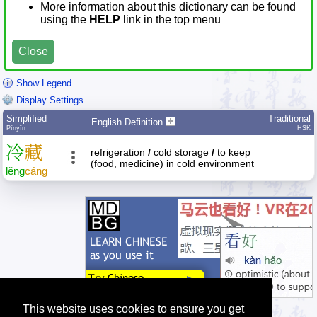
More information about this dictionary can be found
using the
HELP
link in the top menu
Close
Show Legend
Display Settings
Simplified
Traditional
English Definition
Pīnyīn
HSK
冷
藏
refrigeration
/
cold storage
/
to keep
(food, medicine) in cold environment
lěng
cáng
This website uses cookies to ensure you get