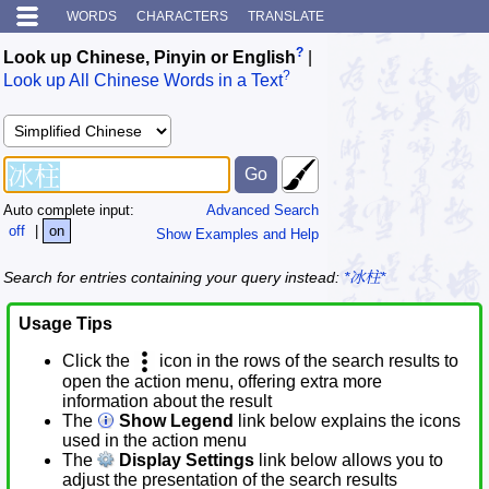
WORDS
CHARACTERS
TRANSLATE
?
Look up Chinese, Pinyin or English
|
?
Look up All Chinese Words in a Text
Auto complete input:
Advanced Search
off
|
on
Show Examples and Help
Search for entries containing your query instead:
*冰柱*
Usage Tips
Click the
icon in the rows of the search results to
open the action menu, offering extra more
information about the result
The
Show Legend
link below explains the icons
used in the action menu
The
Display Settings
link below allows you to
adjust the presentation of the search results