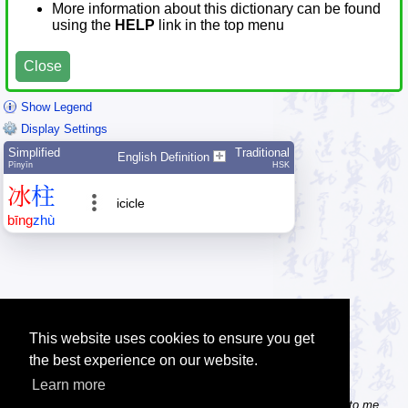
More information about this dictionary can be found
using the
HELP
link in the top menu
Close
Show Legend
Display Settings
Simplified
Traditional
English Definition
Pīnyīn
HSK
冰
柱
icicle
bīng
zhù
This website uses cookies to ensure you get
the best experience on our website.
Learn more
Tip: Do you know some useful Chinese websites? Send the links to me