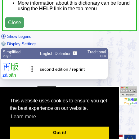
More information about this dictionary can be found
using the
HELP
link in the top menu
Close
Show Legend
Display Settings
Simplified
Traditional
English Definition
Pīnyīn
HSK
再
版
second edition
/
reprint
zài
bǎn
This website uses cookies to ensure you get
the best experience on our website.
Learn more
Tip: Press the small
help
links to get help about an item.
Got it!