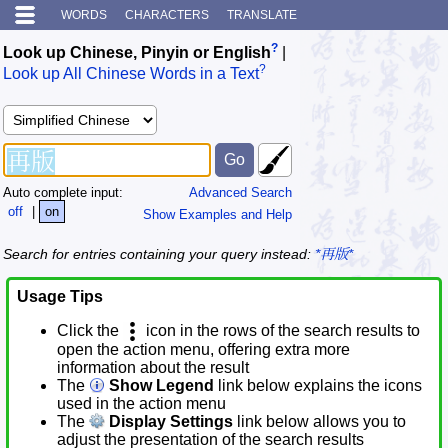
WORDS
CHARACTERS
TRANSLATE
?
Look up Chinese, Pinyin or English
|
?
Look up All Chinese Words in a Text
Auto complete input:
Advanced Search
off
|
on
Show Examples and Help
Search for entries containing your query instead:
*再版*
Usage Tips
Click the
icon in the rows of the search results to
open the action menu, offering extra more
information about the result
The
Show Legend
link below explains the icons
used in the action menu
The
Display Settings
link below allows you to
adjust the presentation of the search results