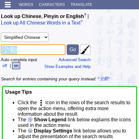
WORDS
CHARACTERS
TRANSLATE
?
Look up Chinese, Pinyin or English
|
?
Look up All Chinese Words in a Text
Auto complete input:
Advanced Search
off
|
on
Show Examples and Help
Search for entries containing your query instead:
*全勤*
Usage Tips
Click the
icon in the rows of the search results to
open the action menu, offering extra more
information about the result
The
Show Legend
link below explains the icons
used in the action menu
The
Display Settings
link below allows you to
adjust the presentation of the search results