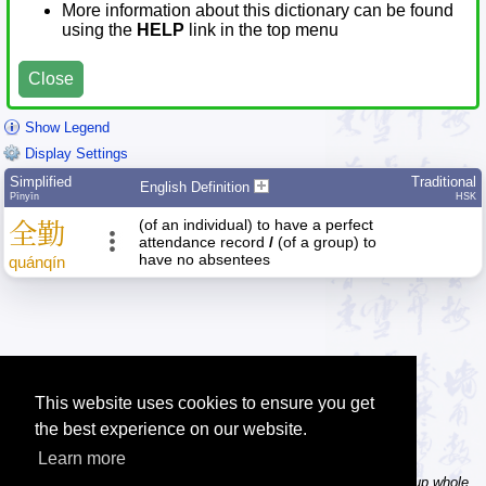
More information about this dictionary can be found
using the
HELP
link in the top menu
Close
Show Legend
Display Settings
Simplified
Traditional
English Definition
Pīnyīn
HSK
(of an individual) to have a perfect
全
勤
attendance record
/
(of a group) to
have no absentees
quán
qín
This website uses cookies to ensure you get
the best experience on our website.
Learn more
Tip: In the word dictionary, the Chinese sentence lookup can lookup whole